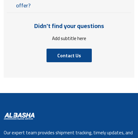
offer?
Didn't find your questions
Add subtitle here
Contact Us
Our expert team provides shipment tracking, timely updates, and