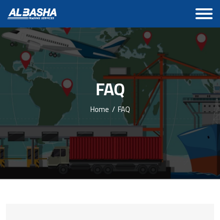
FAQ
Home
/
FAQ