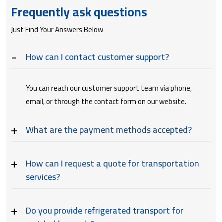
Frequently ask questions
Just Find Your Answers Below
How can I contact customer support?
You can reach our customer support team via phone,
email, or through the contact form on our website.
What are the payment methods accepted?
How can I request a quote for transportation
services?
Do you provide refrigerated transport for