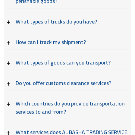
perishable goods?
What types of trucks do you have?
How can I track my shipment?
What types of goods can you transport?
Do you offer customs clearance services?
Which countries do you provide transportation
services to and from?
What services does AL BASHA TRADING SERVICE