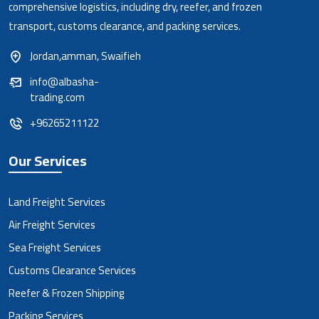
comprehensive logistics, including dry, reefer, and frozen
transport, customs clearance, and packing services.
Jordan,amman, Swaifieh
info@albasha-
trading.com
+96265211122
Our Services
Land Freight Services
Air Freight Services
Sea Freight Services
Customs Clearance Services
Reefer & Frozen Shipping
Packing Services