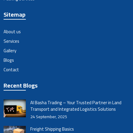
Sitemap
About us
Services
Gallery
Blogs
Contact
Recent Blogs
Al Basha Trading – Your Trusted Partner in Land
Transport and Integrated Logistics Solutions
24 September, 2025
Freight Shipping Basics