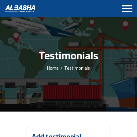
Testimonials
Home
/
Testimonials
Add testimonial