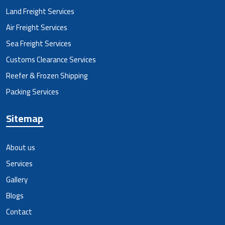
Land Freight Services
Air Freight Services
Sea Freight Services
Customs Clearance Services
Reefer & Frozen Shipping
Packing Services
Sitemap
About us
Services
Gallery
Blogs
Contact