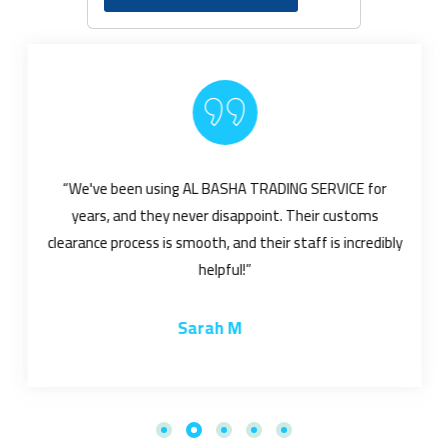
“We've been using AL BASHA TRADING SERVICE for
years, and they never disappoint. Their customs
clearance process is smooth, and their staff is incredibly
helpful!”
Sarah M