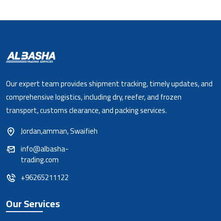
Our expert team provides shipment tracking, timely updates, and
comprehensive logistics, including dry, reefer, and frozen
transport, customs clearance, and packing services.
Jordan,amman, Swaifieh
info@albasha-
trading.com
+96265211122
Our Services