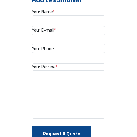
Your Name
*
Your E-mail
*
Your Phone
Your Review
*
Request A Quote