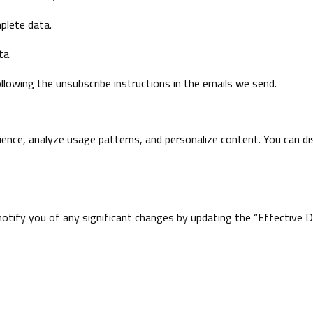
mplete data.
ta.
lowing the unsubscribe instructions in the emails we send.
ence, analyze usage patterns, and personalize content. You can dis
otify you of any significant changes by updating the “Effective Da