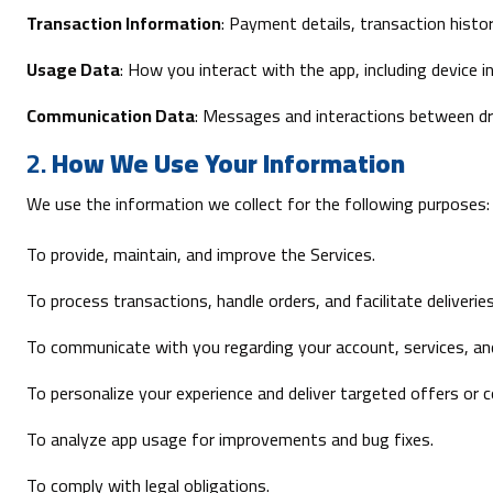
Transaction Information
: Payment details, transaction history
Usage Data
: How you interact with the app, including device 
Communication Data
: Messages and interactions between dr
2.
How We Use Your Information
We use the information we collect for the following purposes:
To provide, maintain, and improve the Services.
To process transactions, handle orders, and facilitate deliveries
To communicate with you regarding your account, services, an
To personalize your experience and deliver targeted offers or 
To analyze app usage for improvements and bug fixes.
To comply with legal obligations.