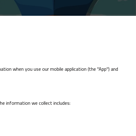
rmation when you use our mobile application (the "App") and
e information we collect includes: