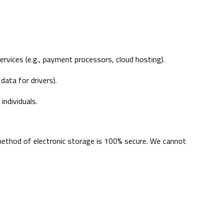
ervices (e.g., payment processors, cloud hosting).
data for drivers).
individuals.
method of electronic storage is 100% secure. We cannot