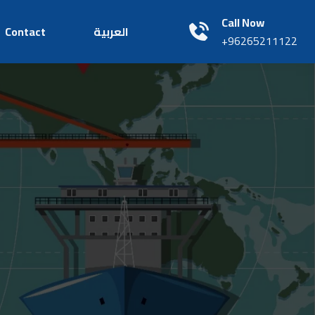
Call Now
Contact
العربية
+96265211122