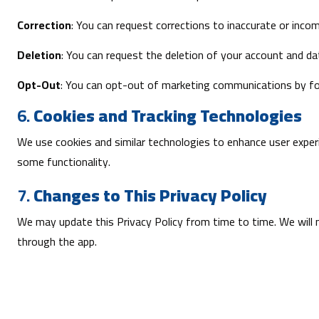
Correction
: You can request corrections to inaccurate or inco
Deletion
: You can request the deletion of your account and da
Opt-Out
: You can opt-out of marketing communications by fol
6.
Cookies and Tracking Technologies
We use cookies and similar technologies to enhance user experi
some functionality.
7.
Changes to This Privacy Policy
We may update this Privacy Policy from time to time. We will n
through the app.