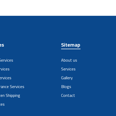
es
Sitemap
Services
About us
rvices
Services
ervices
Gallery
ance Services
Blogs
en Shipping
Contact
ces