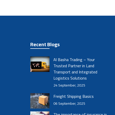
Recent Blogs
Al Basha Trading – Your
Trusted Partner in Land
Transport and Integrated
Logistics Solutions
24 September, 2025
Freight Shipping Basics
06 September, 2025
The importance of insurance in