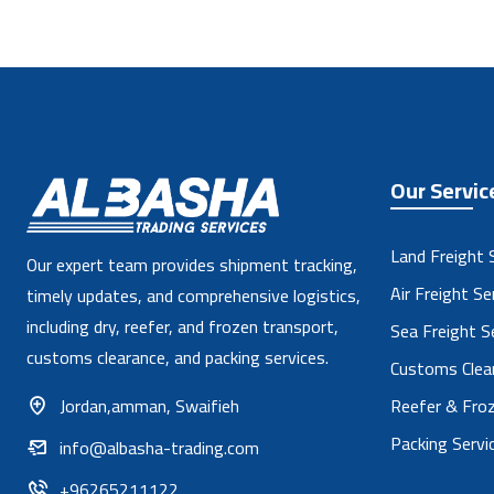
Our Servic
Land Freight 
Our expert team provides shipment tracking,
Air Freight Se
timely updates, and comprehensive logistics,
including dry, reefer, and frozen transport,
Sea Freight S
customs clearance, and packing services.
Customs Clear
Jordan,amman, Swaifieh
Reefer & Froz
Packing Servi
info@albasha-trading.com
+96265211122