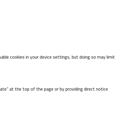
able cookies in your device settings, but doing so may limit
te” at the top of the page or by providing direct notice