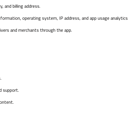
, and billing address.
information, operating system, IP address, and app usage analytics
ivers and merchants through the app.
.
d support.
content.