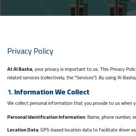
Privacy Policy
At Al Basha
, your privacy is important to us. This Privacy Pol
related services (collectively, the "Services"). By using
Al Basha
1.
Information We Collect
We collect personal information that you provide to us when y
Personal Identification Information
: Name, phone number, em
Location Data
: GPS-based location data to facilitate driver a