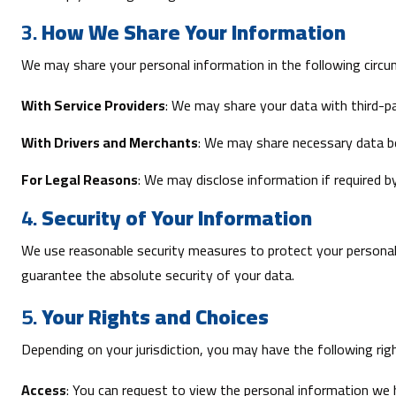
3.
How We Share Your Information
We may share your personal information in the following circ
With Service Providers
: We may share your data with third-pa
With Drivers and Merchants
: We may share necessary data bet
For Legal Reasons
: We may disclose information if required by
4.
Security of Your Information
We use reasonable security measures to protect your personal
guarantee the absolute security of your data.
5.
Your Rights and Choices
Depending on your jurisdiction, you may have the following rig
Access
: You can request to view the personal information we 