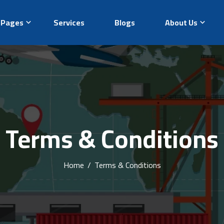
Pages
Services
Blogs
About Us
Terms & Conditions
Home
/
Terms & Conditions