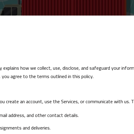
icy explains how we collect, use, disclose, and safeguard your info
, you agree to the terms outlined in this policy.
ou create an account, use the Services, or communicate with us. Th
ail address, and other contact details.
ssignments and deliveries.