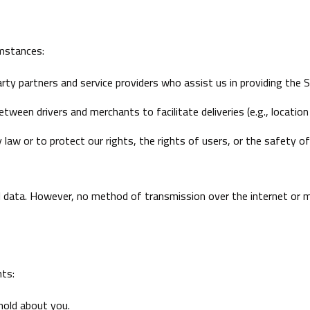
umstances:
rty partners and service providers who assist us in providing the S
ween drivers and merchants to facilitate deliveries (e.g., location 
 law or to protect our rights, the rights of users, or the safety of 
 data. However, no method of transmission over the internet or 
hts:
hold about you.